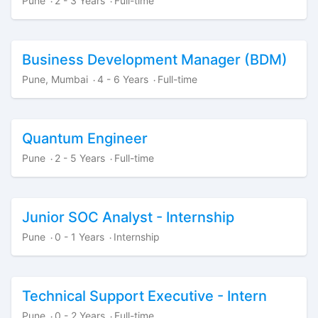
Pune
2 - 3 Years
Full-time
·
·
Business Development Manager (BDM)
Pune, Mumbai
4 - 6 Years
Full-time
·
·
Quantum Engineer
Pune
2 - 5 Years
Full-time
·
·
Junior SOC Analyst - Internship
Pune
0 - 1 Years
Internship
·
·
Technical Support Executive - Intern
Pune
0 - 2 Years
Full-time
·
·