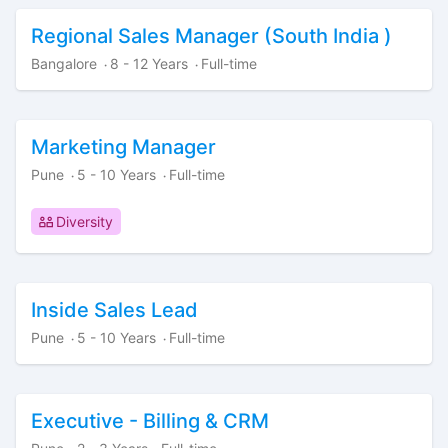
Regional Sales Manager (South India )
Bangalore
8 - 12 Years
Full-time
·
·
Marketing Manager
Pune
5 - 10 Years
Full-time
·
·
Diversity
Inside Sales Lead
Pune
5 - 10 Years
Full-time
·
·
Executive - Billing & CRM