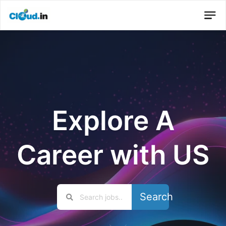
Explore A
Career with US
Search