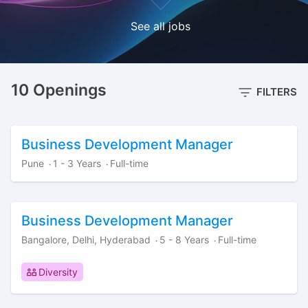
See all jobs
10 Openings
FILTERS
Business Development Manager
Pune
1 - 3 Years
Full-time
·
·
Business Development Manager
Bangalore, Delhi, Hyderabad
5 - 8 Years
Full-time
·
·
Diversity